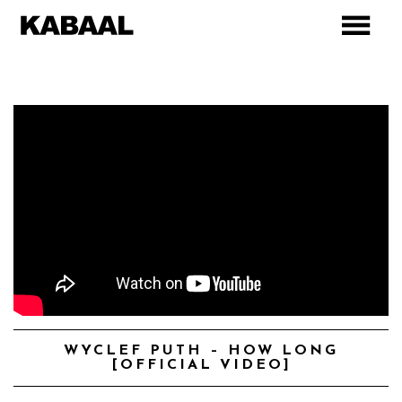
WYCLEF PUTH – HOW LONG
[OFFICIAL VIDEO]