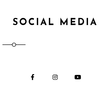
SOCIAL MEDIA